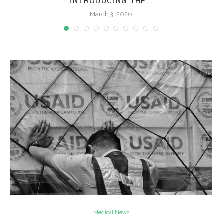
INTRODUCING THE...
March 3, 2026
Medical News