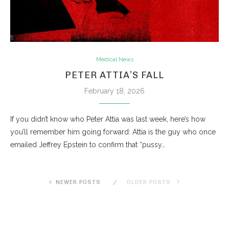
Medical News
PETER ATTIA’S FALL
February 18, 2026
If you didn’t know who Peter Attia was last week, here’s how
you’ll remember him going forward: Attia is the guy who once
emailed Jeffrey Epstein to confirm that “pussy…
NEWER POSTS
OLDER POSTS