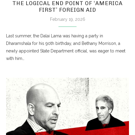
THE LOGICAL END POINT OF ‘AMERICA
FIRST’ FOREIGN AID
February 19, 2026
Last summer, the Dalai Lama was having a party in
Dharamshala for his 90th birthday, and Bethany Morrison, a
newly appointed State Department official, was eager to meet
with him…