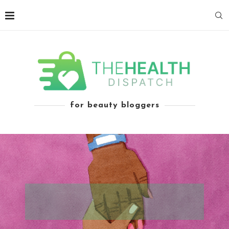
for beauty bloggers
THE IMPOSSIBLE PREDICAMENT OF THE
UNINSURED