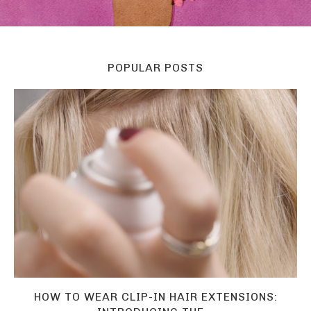
POPULAR POSTS
HOW TO WEAR CLIP-IN HAIR EXTENSIONS: