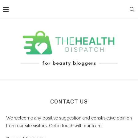
for beauty bloggers
CONTACT US
We welcome any positive suggestion and constructive opinion
from our site visitors. Get in touch with our team!