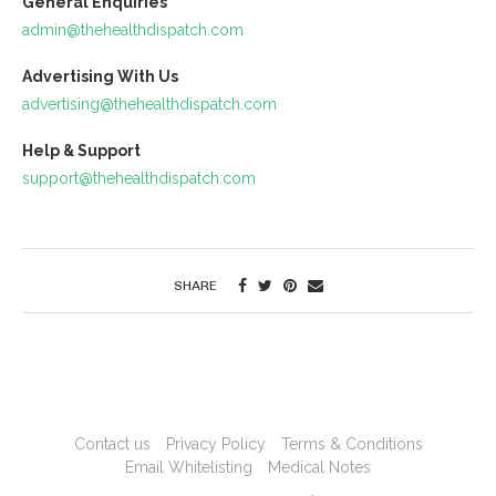
General Enquiries
admin@thehealthdispatch.com
Advertising With Us
advertising@thehealthdispatch.com
Help & Support
support@thehealthdispatch.com
SHARE
Contact us
Privacy Policy
Terms & Conditions
Email Whitelisting
Medical Notes