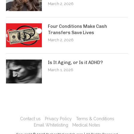
March 2, 2026
Four Conditions Make Cash
Transfers Save Lives
March 2, 2026
Is It Aging, or Is it ADHD?
March 1, 2026
Contact us
Privacy Policy
Terms & Conditions
Email Whitelisting
Medical Notes