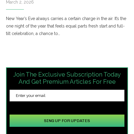
March 2, 2026
New Year’s Eve always carries a certain charge in the air. It’s the
one night of the year that feels equal parts fresh start and full-
tilt celebration, a chance to…
Join The Exclusive Subscription Today
And Get Premium Articles For Free