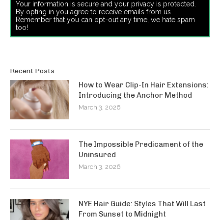
Your information is secure and your privacy is protected.
By opting in you agree to receive emails from us.
Remember that you can opt-out any time, we hate spam
too!
Recent Posts
How to Wear Clip-In Hair Extensions:
Introducing the Anchor Method
March 3, 2026
The Impossible Predicament of the
Uninsured
March 3, 2026
NYE Hair Guide: Styles That Will Last
From Sunset to Midnight