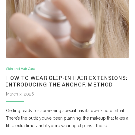
Skin and Hair Care
HOW TO WEAR CLIP-IN HAIR EXTENSIONS:
INTRODUCING THE ANCHOR METHOD
March 3, 2026
Getting ready for something special has its own kind of ritual.
There’s the outfit you’ve been planning, the makeup that takes a
little extra time, and if you’re wearing clip-ins—those…