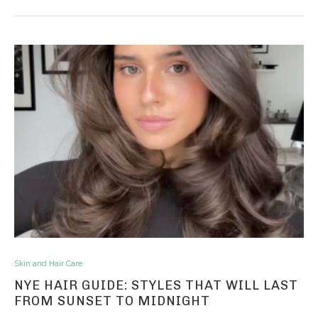
Skin and Hair Care
NYE HAIR GUIDE: STYLES THAT WILL LAST
FROM SUNSET TO MIDNIGHT