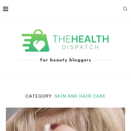
for beauty bloggers
CATEGORY:
SKIN AND HAIR CARE