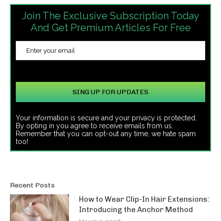
Join The Exclusive Subscription Today
And Get Premium Articles For Free
Your information is secure and your privacy is protected.
By opting in you agree to receive emails from us.
Remember that you can opt-out any time, we hate spam
too!
Recent Posts
How to Wear Clip-In Hair Extensions:
Introducing the Anchor Method