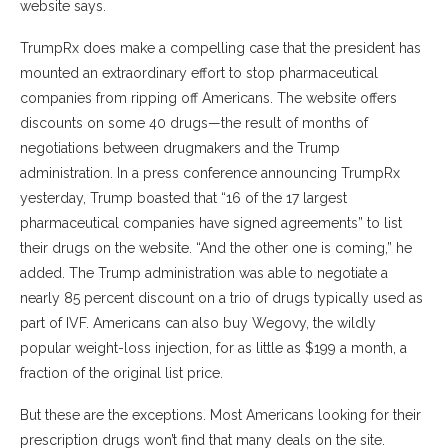
website says.
TrumpRx does make a compelling case that the president has
mounted an extraordinary effort to stop pharmaceutical
companies from ripping off Americans. The website offers
discounts on some 40 drugs—the result of months of
negotiations between drugmakers and the Trump
administration. In a press conference announcing TrumpRx
yesterday, Trump boasted that “16 of the 17 largest
pharmaceutical companies have signed agreements” to list
their drugs on the website. “And the other one is coming,” he
added. The Trump administration was able to negotiate a
nearly 85 percent discount on a trio of drugs typically used as
part of IVF. Americans can also buy Wegovy, the wildly
popular weight-loss injection, for as little as $199 a month, a
fraction of the original list price.
But these are the exceptions. Most Americans looking for their
prescription drugs won’t find that many deals on the site.