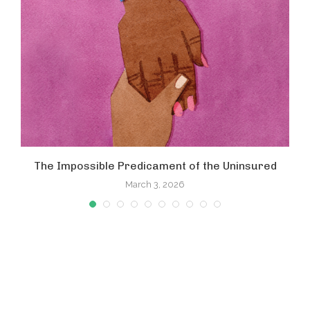
The Impossible Predicament of the Uninsured
March 3, 2026