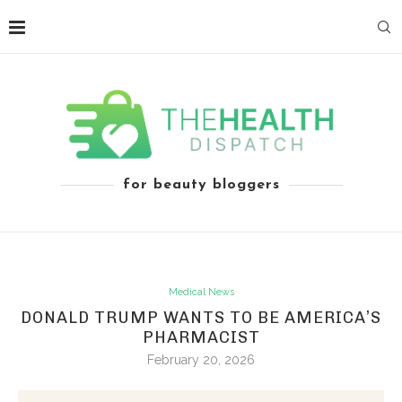
for beauty bloggers
Medical News
DONALD TRUMP WANTS TO BE AMERICA’S
PHARMACIST
February 20, 2026