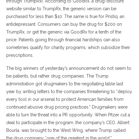
through TrumpRx). According to GoodRx, a drug-discount
website similar to TrumpRx, the generic version can be
purchased for less than $10. The same is true for Pristiq, an
antidepressant. Consumers can buy the drug for $200 on
TrumpRx, or get the generic via GoodRx for a tenth of the
price. Patients going through financial hardships can also
sometimes qualify for charity programs, which subsidize their
prescriptions.
The big winners of yesterday’s announcement do not seem to
be patients, but rather drug companies. The Trump
administration got drugmakers to the negotiating table last
year by writing letters to the companies threatening to “deploy
every tool in our arsenal to protect American families from
continued abusive drug pricing practices.” Drugmakers were
able to turn the threat into a PR opportunity: When Pfizer cut a
deal to participate in the program, the company’s CEO, Albert
Bourla, was brought to the West Wing, where Trump called
the drug company “one of the greatest in the world.”