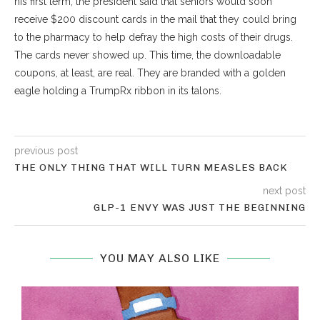
his first term, the president said that seniors would soon
receive $200 discount cards in the mail that they could bring
to the pharmacy to help defray the high costs of their drugs.
The cards never showed up. This time, the downloadable
coupons, at least, are real. They are branded with a golden
eagle holding a
TrumpRx
ribbon in its talons.
previous post
THE ONLY THING THAT WILL TURN MEASLES BACK
next post
GLP-1 ENVY WAS JUST THE BEGINNING
YOU MAY ALSO LIKE