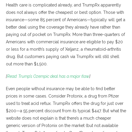
Health care is complicated already, and TrumpRx apparently
does not always offer the cheapest or best option. Those with
insurance—some 85 percent of Americans—typically will get a
better deal using the coverage they already have rather than
paying out of pocket on TrumpRx. More than three-quarters of
Americans with commercial insurance are eligible to pay $20
or less for a month’s supply of Xeljanz, a rheumatoid-arthritis
drug. But customers paying cash via TrumpRx will still shell
out more than $1,500.
[
Read: Trump’s Ozempic deal has a major flaw
]
Even people without insurance may be able to find better
prices in some cases. Consider Protonix, a drug from Pfizer
used to treat acid reflux. TrumpRx offers the drug for just over
$200—a 55 percent discount from its typical $447. But what the
website does not explain is that there’s a much cheaper
generic version of Protonix on the market (but not available