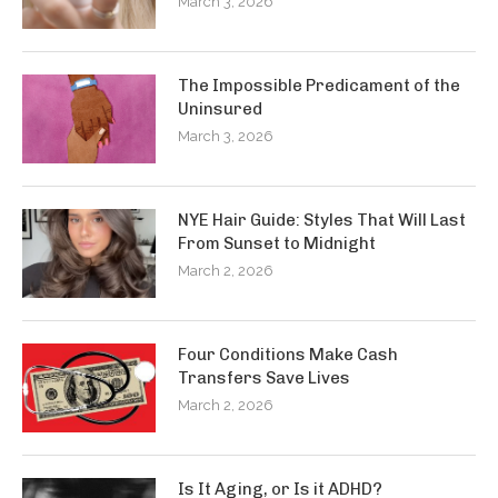
March 3, 2026
The Impossible Predicament of the
Uninsured
March 3, 2026
NYE Hair Guide: Styles That Will Last
From Sunset to Midnight
March 2, 2026
Four Conditions Make Cash
Transfers Save Lives
March 2, 2026
Is It Aging, or Is it ADHD?