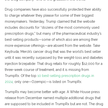
Drug companies have also successfully protected their ability
to charge whatever they please for some of their biggest
moneymakers. Yesterday, Trump claimed that the website
includes discounts for “dozens of the most commonly used
prescription drugs,” but many of the pharmaceutical industry’s
best-selling products—some of which also are among their
more expensive offerings—are absent from the website. Take
Keytruda, Merck’s cancer drug that was the world’s best seller
until it was recently surpassed by the weight-loss and diabetes
injection tirzepatide: That drug retails for roughly $12,000 for a
three-week course of treatment, and it is missing from
TrumpRx. Of the top
10 best-selling prescription drugs in
2024
, only one—Ozempic—is listed on TrumpRx.
TrumpRx may become better with age. A White House press
release from December named multiple additional drugs that
are supposed to be included in TrumpRx but are not. The drug