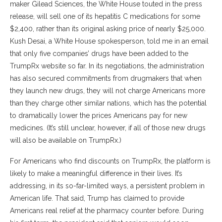
maker Gilead Sciences, the White House touted in the press
release, will sell one of its hepatitis C medications for some
$2,400, rather than its original asking price of nearly $25,000.
Kush Desai, a White House spokesperson, told me in an email
that only five companies’ drugs have been added to the
TrumpRx website so far. In its negotiations, the administration
has also secured commitments from drugmakers that when
they launch new drugs, they will not charge Americans more
than they charge other similar nations, which has the potential
to dramatically lower the prices Americans pay for new
medicines. (It’s still unclear, however, if all of those new drugs
will also be available on TrumpRx.)
For Americans who find discounts on TrumpRx, the platform is
likely to make a meaningful difference in their lives. It’s
addressing, in its so-far-limited ways, a persistent problem in
American life. That said, Trump has claimed to provide
Americans real relief at the pharmacy counter before. During