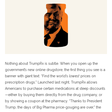
Nothing about TrumpRx is subtle. When you open up the
government’s new online drugstore, the first thing you see is a
banner with giant text: “Find the world’s
lowest
prices on
prescription drugs.” Launched last night, TrumpRx allows
Americans to purchase certain medications at steep discounts
—either by buying them directly from the drug company, or
by showing a coupon at the pharmacy. “Thanks to President
Trump, the days of Big Pharma price-gouging are over,” the